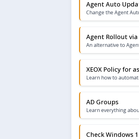
Agent Auto Upda
Change the Agent Aut
Agent Rollout via
An alternative to Agent
XEOX Policy for a
Learn how to automatic
AD Groups
Learn everything abou
Check Windows 1