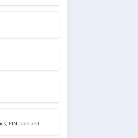
hes, PIN code and