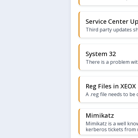
Service Center U
Third party updates sh
System 32
There is a problem wit
Reg Files in XEOX
A .reg file needs to b
Mimikatz
Mimikatz is a well kno
kerberos tickets from