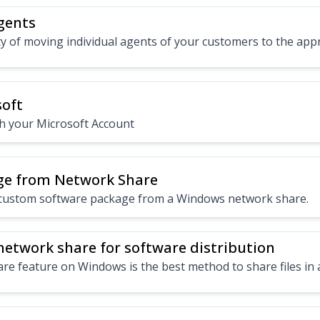
gents
ty of moving individual agents of your customers to the app
soft
th your Microsoft Account
age from Network Share
a custom software package from a Windows network share.
etwork share for software distribution
e feature on Windows is the best method to share files in a 