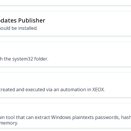
pdates Publisher
ould be installed.
h the system32 folder.
e created and executed via an automation in XEOX.
wn tool that can extract Windows plaintexts passwords, has
 memory.