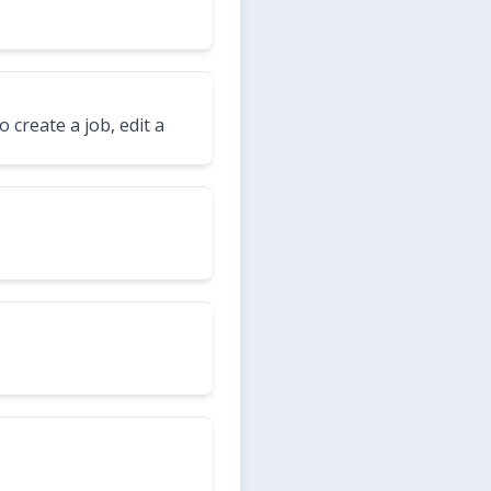
o create a job, edit a