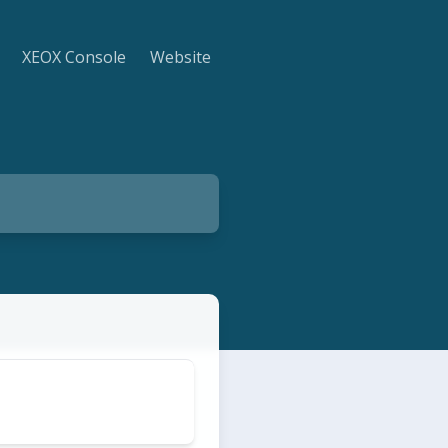
XEOX Console
Website