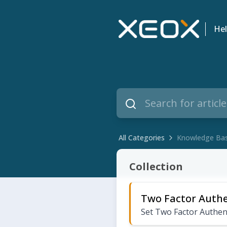
Hel
All Categories
Knowledge Ba
Knowledge Base
Collection
Two Factor Authe
Set Two Factor Authen