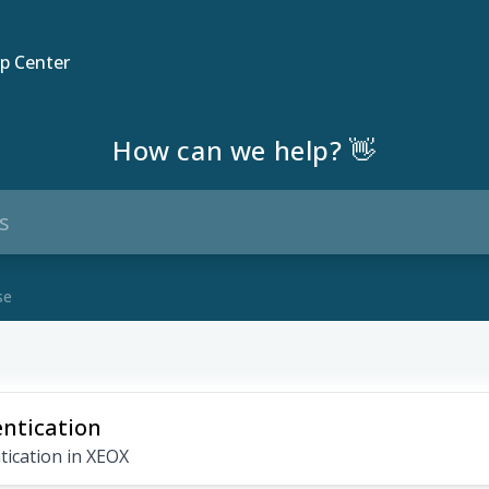
p Center
How can we help? 👋
se
ntication
tication in XEOX