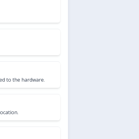
ed to the hardware.
ocation.