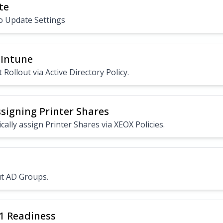
te
o Update Settings
 Intune
 Rollout via Active Directory Policy.
ssigning Printer Shares
ally assign Printer Shares via XEOX Policies.
t AD Groups.
1 Readiness