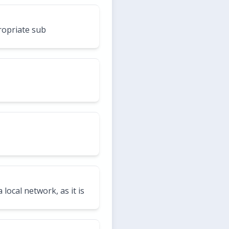
ropriate sub
local network, as it is