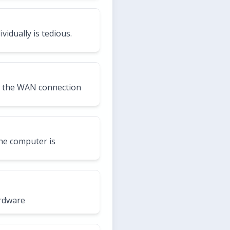
idually is tedious.
d the WAN connection
the computer is
ardware