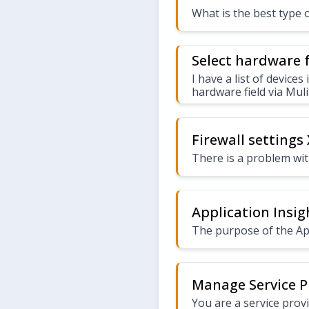
What is the best type 
Select hardware f
I have a list of devices
hardware field via Muli
Firewall settings
There is a problem with
Application Insig
The purpose of the App
Manage Service P
You are a service prov