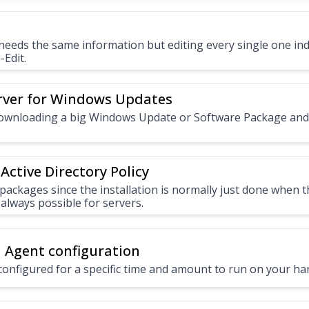
eeds the same information but editing every single one indiv
-Edit.
rver for Windows Updates
downloading a big Windows Update or Software Package an
Active Directory Policy
packages since the installation is normally just done when 
 always possible for servers.
 Agent configuration
configured for a specific time and amount to run on your h