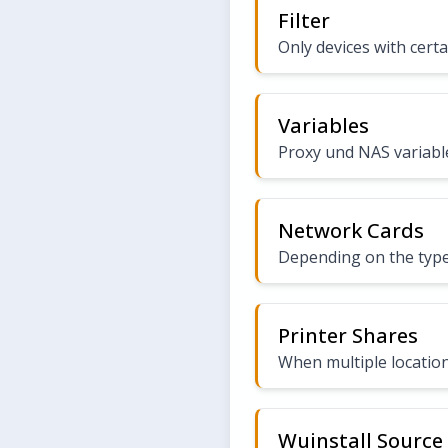
Filter
Only devices with certa
Variables
Proxy und NAS variabl
Network Cards
Depending on the type
Printer Shares
When multiple location
Wuinstall Source