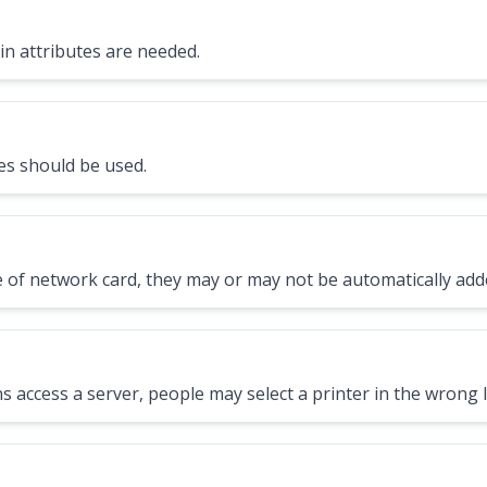
in attributes are needed.
es should be used.
 of network card, they may or may not be automatically add
s access a server, people may select a printer in the wrong l