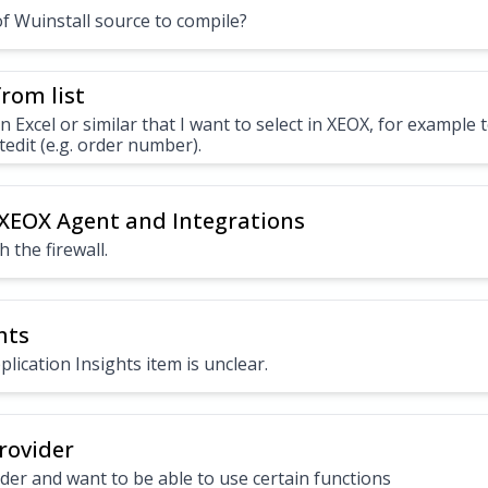
of Wuinstall source to compile?
rom list
 in Excel or similar that I want to select in XEOX, for example t
tedit (e.g. order number).
 XEOX Agent and Integrations
 the firewall.
hts
lication Insights item is unclear.
rovider
ider and want to be able to use certain functions