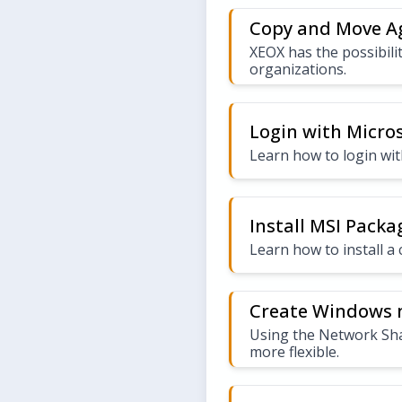
Copy and Move A
XEOX has the possibili
organizations.
Login with Micro
Learn how to login wi
Install MSI Pack
Learn how to install 
Create Windows n
Using the Network Shar
more flexible.