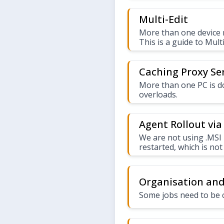
Multi-Edit
More than one device n
This is a guide to Multi
Caching Proxy Se
More than one PC is 
overloads.
Agent Rollout via 
We are not using .MSI 
restarted, which is not
Organisation and
Some jobs need to be 