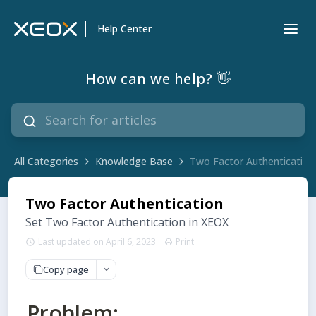
Help Center
How can we help? 👋
All Categories
Knowledge Base
Two Factor Authentication
Two Factor Authentication
Set Two Factor Authentication in XEOX
Last updated on April 6, 2023
Print
Copy page
Problem: