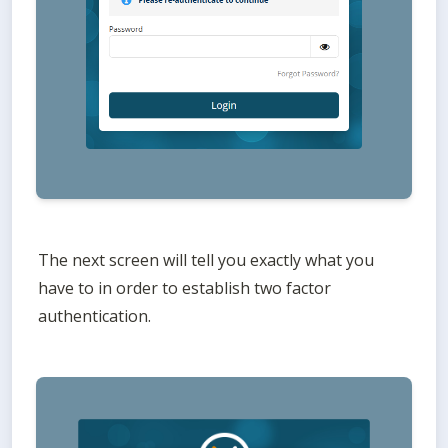
The next screen will tell you exactly what you 
have to in order to establish two factor 
authentication. 