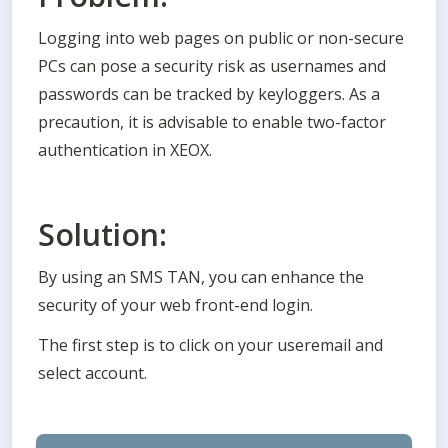
Logging into web pages on public or non-secure 
PCs can pose a security risk as usernames and 
passwords can be tracked by keyloggers. As a 
precaution, it is advisable to enable two-factor 
authentication in XEOX.
Solution:
By using an SMS TAN, you can enhance the 
security of your web front-end login.
The first step is to click on your useremail and 
select account. 