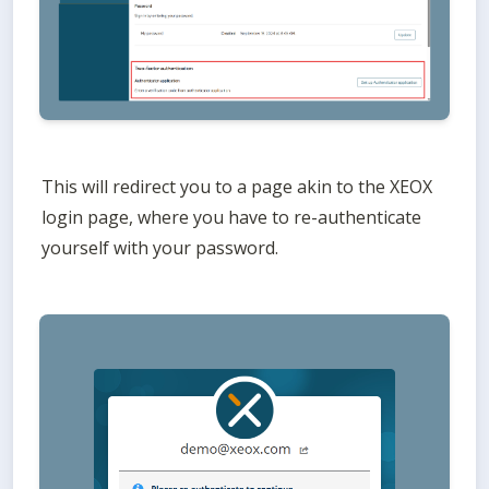
This will redirect you to a page akin to the XEOX 
login page, where you have to re-authenticate 
yourself with your password. 