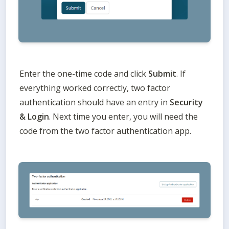
Enter the one-time code and click 
Submit
. If 
everything worked correctly, two factor 
authentication should have an entry in 
Security 
& Login
. Next time you enter, you will need the 
code from the two factor authentication app. 