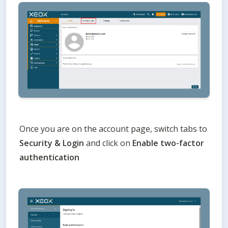
Once you are on the account page, switch tabs to 
Security & Login 
and click on 
Enable two-factor 
authentication