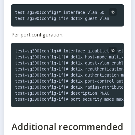
test-sg300(config)# interface vlan 50

test-sg300(config-if)# dot1x guest-vlan
Per port configuration:
test-sg300(config)# interface gigabitethernet1

test-sg300(config-if)# dot1x host-mode multi-sessi
test-sg300(config-if)# dot1x guest-vlan enable

test-sg300(config-if)# dot1x reauthentication

test-sg300(config-if)# dot1x authentication mac

test-sg300(config-if)# dot1x port-control auto

test-sg300(config-if)# dot1x radius-attributes vla
test-sg300(config-if)# description PNAC

test-sg300(config-if)# port security mode max-add
Additional recommended