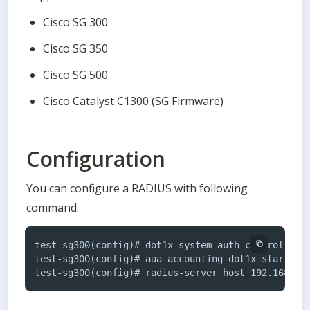
Cisco SG 300
Cisco SG 350
Cisco SG 500
Cisco Catalyst C1300 (SG Firmware)
Configuration
You can configure a RADIUS with following 
command:
test-sg300(config)# dot1x system-auth-control

test-sg300(config)# aaa accounting dot1x start-sto
test-sg300(config)# radius-server host 192.168.76