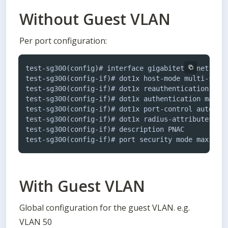
Without Guest VLAN
Per port configuration:
test-sg300(config)# interface gigabitethernet1

test-sg300(config-if)# dot1x host-mode multi-sessi
test-sg300(config-if)# dot1x reauthentication

test-sg300(config-if)# dot1x authentication mac

test-sg300(config-if)# dot1x port-control auto

test-sg300(config-if)# dot1x radius-attributes vla
test-sg300(config-if)# description PNAC

With Guest VLAN
Global configuration for the guest VLAN. e.g. 
VLAN 50