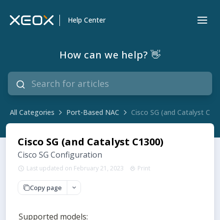
Help Center
How can we help? 👋
All Categories
Port-Based NAC
Cisco SG (and Catalyst C13
Cisco SG (and Catalyst C1300)
Cisco SG Configuration
Last updated on February 21, 2023
Print
Copy page
Supported models: