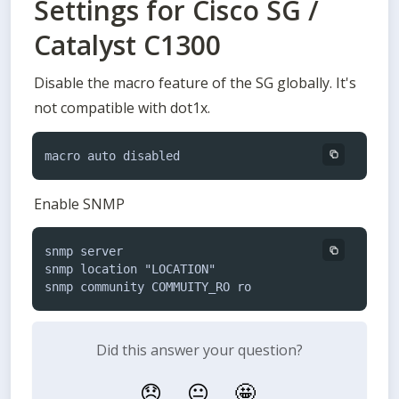
Settings for Cisco SG /
Catalyst C1300
Disable the macro feature of the SG globally. It's 
not compatible with dot1x.
macro auto disabled
Enable SNMP
snmp server

snmp location "LOCATION"

snmp community COMMUITY_RO ro
Did this answer your question?
😞
😐
🤩