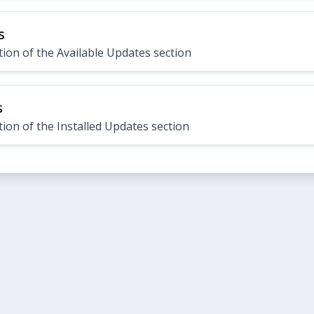
s
ion of the Available Updates section
s
ion of the Installed Updates section