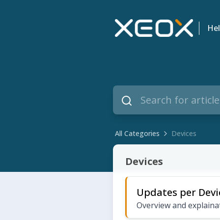
Hel
All Categories
Devices
Devices
Devices
Updates per Devi
Overview and explainat