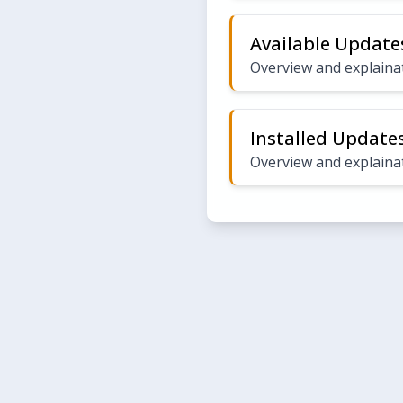
Available Update
Overview and explainat
Installed Update
Overview and explainat