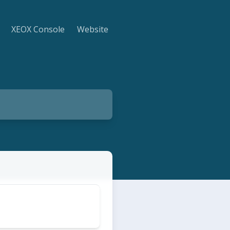
XEOX Console
Website