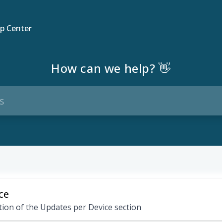
p Center
How can we help? 👋
ce
ion of the Updates per Device section